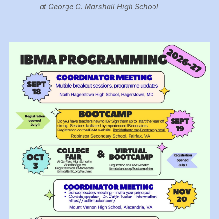
at George C. Marshall High School