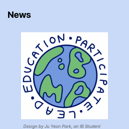
News
Design by Ju Yeon Park, an IB Student