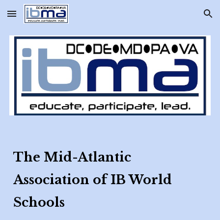
Skip to main content
Skip to navigation
The Mid-Atlantic
Association of IB World
Schools