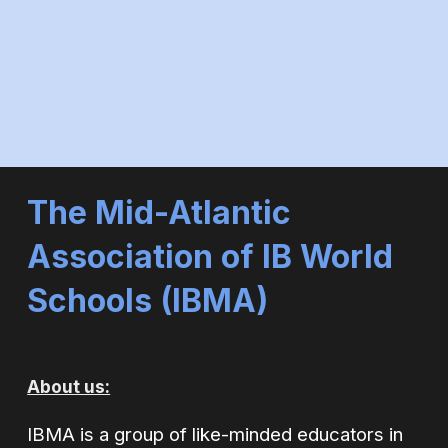
The Mid-Atlantic
Association of IB World
Schools (
IBMA)
About us:
IBMA is a group of like-minded educators in