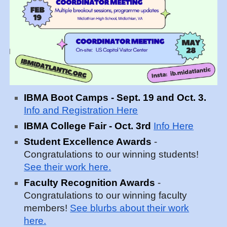
IBMA Boot Camps - Sept. 19 and Oct. 3.
Info and Registration Here
IBMA College Fair - Oct. 3rd
Info Here
Student Excellence Awards
-
Congratulations to our winning students!
See their work here.
Faculty Recognition Awards
-
Congratulations to our winning faculty
members!
See blurbs about their work
here.