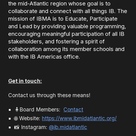
the mid-Atlantic region whose goal is to
collaborate and connect with all things IB. The
mission of IBMA is to Educate, Participate
and Lead by providing valuable programming,
encouraging meaningful participation of all IB
stakeholders, and fostering a spirit of
collaboration among its member schools and
with the IB Americas office.
Get in touch:
Contact us through these means!
🧍Board Members
:
Contact
🌐 Website:
https://www.ibmidatlantic.org/
📸 Instagram:
@ib.midatlantic