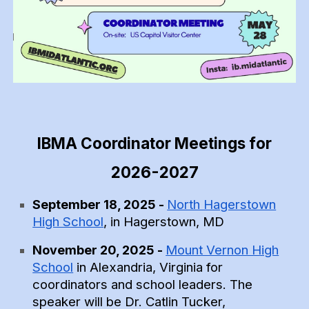
IBMA Coordinator Meetings for
2026-2027
North Hagerstown
September 18, 2025 -
High School
, in Hagerstown, MD
Mount Vernon High
November
20
, 2025 -
School
in Alexandria, Virginia for
coordinators and school leaders. The
speaker will be
Dr. Catlin Tucker
,