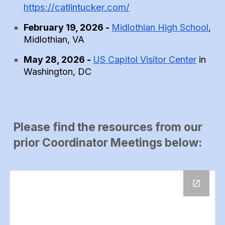
https://catlintucker.com/
February 19, 2026 -
Midlothian High School
,
Midlothian, VA
May 28, 2026 -
US Capitol Visitor Center
in
Washington, DC
Please find the resources from our
prior Coordinator Meetings below: