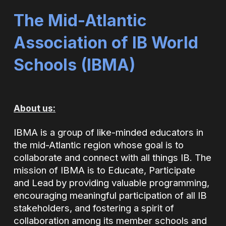
The Mid-Atlantic
Association of IB World
Schools (
IBMA)
About us:
IBMA is a group of like-minded educators in
the mid-Atlantic region whose goal is to
collaborate and connect with all things IB. The
mission of IBMA is to Educate, Participate
and Lead by providing valuable programming,
encouraging meaningful participation of all IB
stakeholders, and fostering a spirit of
collaboration among its member schools and