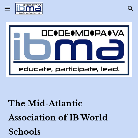
Skip to main content
Skip to navigation
The Mid-Atlantic
Association of IB World
Schools